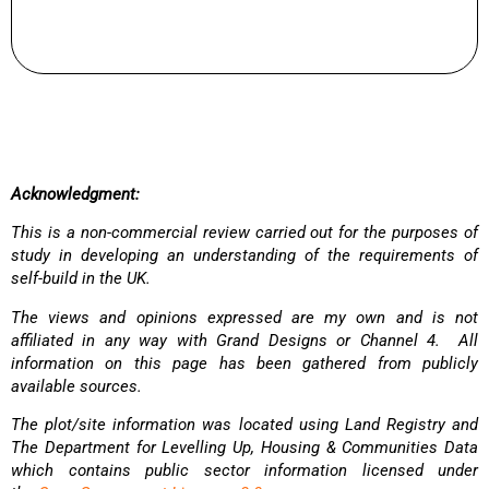
Acknowledgment:
This is a non-commercial review carried out for the purposes of
study in developing an understanding of the requirements of
self-build in the UK.
The views and opinions expressed are my own and is not
affiliated in any way with Grand Designs or Channel 4. All
information on this page has been gathered from publicly
available sources.
The plot/site information was located using Land Registry and
The Department for Levelling Up, Housing & Communities Data
which contains public sector information licensed under