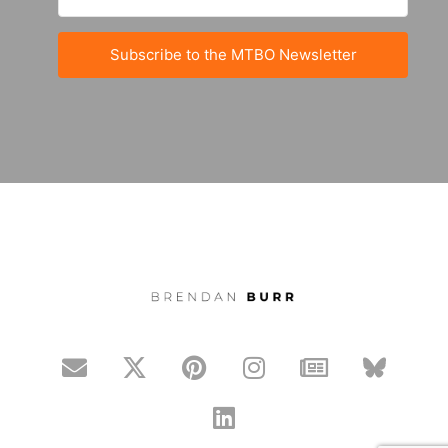
Subscribe to the MTBO Newsletter