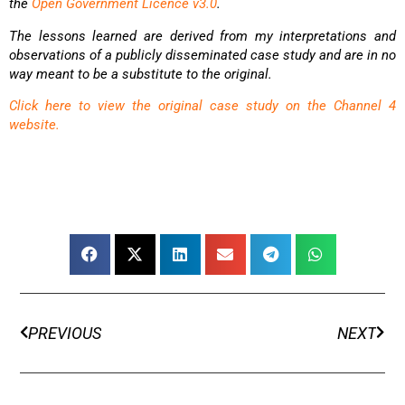
the
Open Government Licence v3.0
.
The lessons learned are derived from my interpretations and
observations of a publicly disseminated
case study and are in no
way meant to be a substitute to the original.
Click here to view the original case study on the Channel 4
website.
PREVIOUS
NEXT