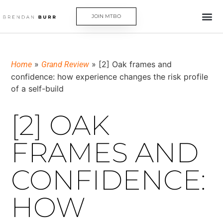
JOIN MTBO
»
»
[2] Oak frames and
Home
Grand Review
confidence: how experience changes the risk profile
of a self-build
[2] OAK
FRAMES AND
CONFIDENCE:
HOW