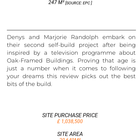
247 M²
[SOURCE: EPC ]
Denys and Marjorie Randolph embark on
their second self-build project after being
inspired by a television programme about
Oak-Framed Buildings. Proving that age is
just a number when it comes to following
your dreams this review picks out the best
bits of the build.
SITE PURCHASE PRICE
£ 1,038,500
SITE AREA