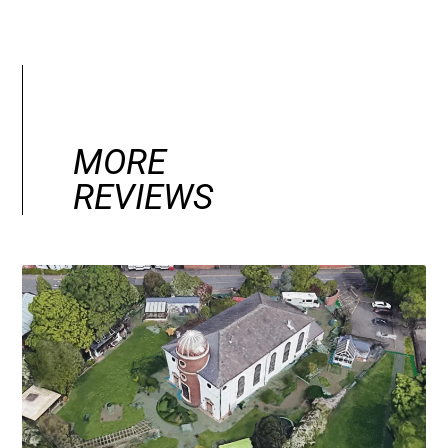
MORE
REVIEWS