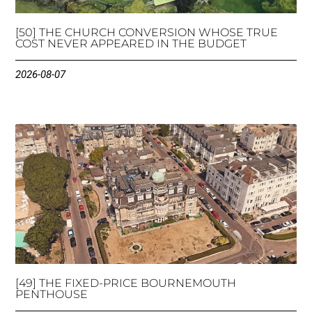
[50] THE CHURCH CONVERSION WHOSE TRUE
COST NEVER APPEARED IN THE BUDGET
2026-08-07
[49] THE FIXED-PRICE BOURNEMOUTH
PENTHOUSE