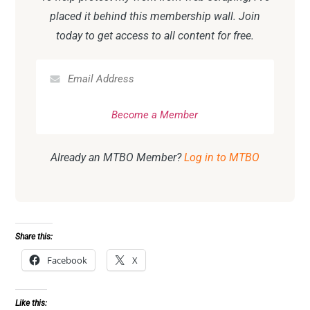
placed it behind this membership wall. Join
today to get access to all content for free.
Already an MTBO Member?
Log in to MTBO
Share this:
Facebook
X
Like this: