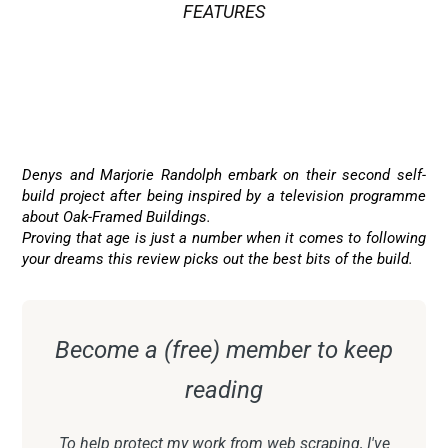
FEATURES
ATRIUM
,
BALCONY
,
CANTILEVER
,
EN-SUITE
,
PERGOLA
,
SAUNA
,
UNDERFLOOR HEATING
,
VIEWS
Denys and Marjorie Randolph embark on their second self-
build project after being inspired by a television programme
about Oak-Framed Buildings.
Proving that age is just a number when it comes to following
your dreams this review picks out the best bits of the build.
Become a (free) member to keep
reading
To help protect my work from web scraping, I've