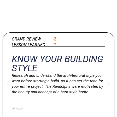
GRAND REVIEW
2
LESSON LEARNED
1
KNOW YOUR BUILDING
STYLE
Research and understand the architectural style you
want before starting a build, as it can set the tone for
your entire project. The Randolphs were motivated by
the beauty and concept of a barn-style home.
DESIGN