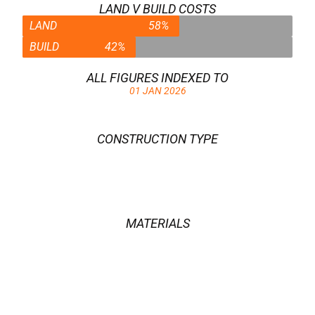
LAND V BUILD COSTS
LAND
58%
BUILD
42%
ALL FIGURES INDEXED TO
01 JAN 2026
CONSTRUCTION TYPE
OAK FRAME
MATERIALS
CERAMIC & CLAY PRODUCTS
,
CONCRETE BLOCKS
,
IRON OXIDE PIGMENT
,
OAK
,
PILKINGTON K